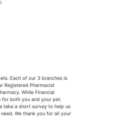
!
ets. Each of our 3 branches is
Our Registered Pharmacist
Pharmacy. While Financial
 for both you and your pet.
 take a short survey to help us
 need. We thank you for all your