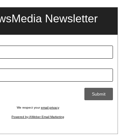
wsMedia Newsletter
We respect your
email privacy
Powered by AWeber Email Marketing