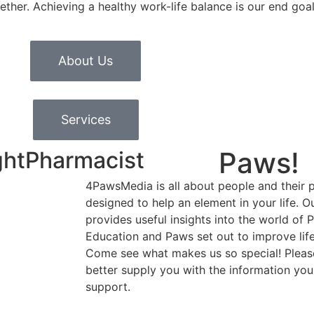
ether. Achieving a healthy work-life balance is our end goal
About Us
Services
Paws!
ghtPharmacist
4PawsMedia is all about people and their p
designed to help an element in your life. 
provides useful insights into the world of 
Education and Paws set out to improve life
Come see what makes us so special! Please
better supply you with the information you
support.