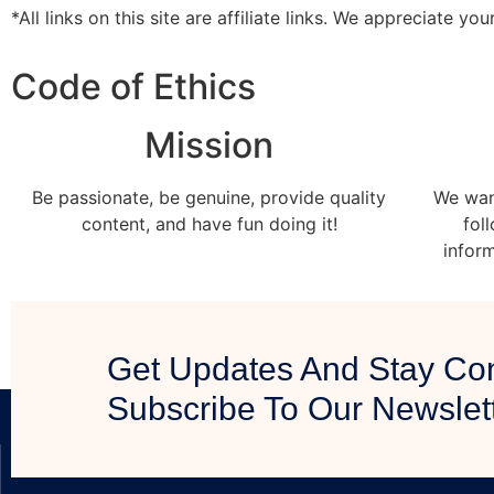
*All links on this site are affiliate links. We appreciate yo
Code of Ethics
Mission
Be passionate, be genuine, provide quality
We wan
content, and have fun doing it!
fol
infor
Get Updates And Stay Co
Subscribe To Our Newslet