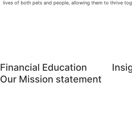
lives of both pets and people, allowing them to thrive tog
Financial Education
Insi
Our Mission statement