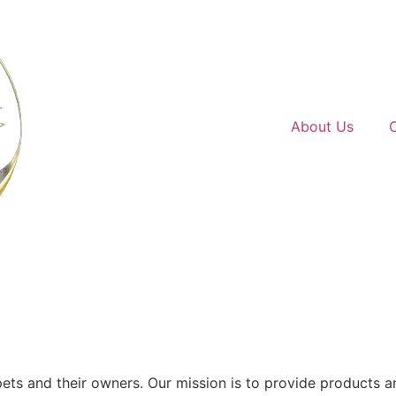
Home
About Us
ets and their owners. Our mission is to provide products 