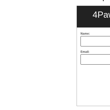
4Pa
Name:
Email: