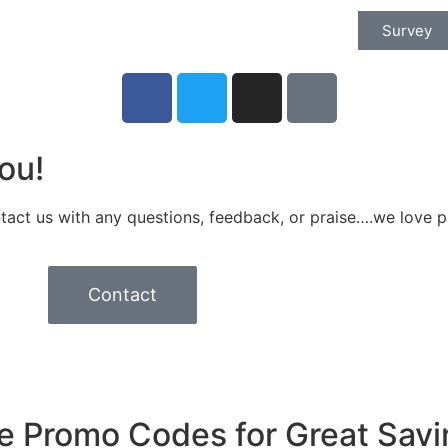
Survey
ou!
tact us with any questions, feedback, or praise….we love p
Contact
e Promo Codes for Great Savi