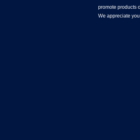
promote products o
We appreciate your