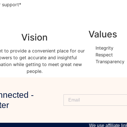
ur support*
Values
Vision
Integrity
t to provide a convenient place for our
Respect
lowers to get accurate and insightful
Transparency
mation while getting to meet great new
people.
nnected -
ter
DISCLAIMER
We use affiliate lin