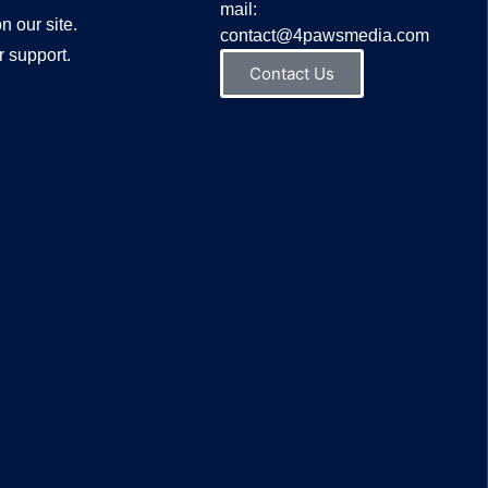
mail:
n our site.
contact@4pawsmedia.com
 support.
Contact Us