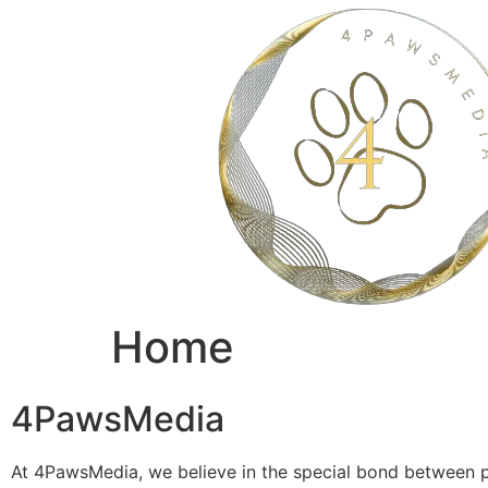
Home
4PawsMedia
At 4PawsMedia, we believe in the special bond between p