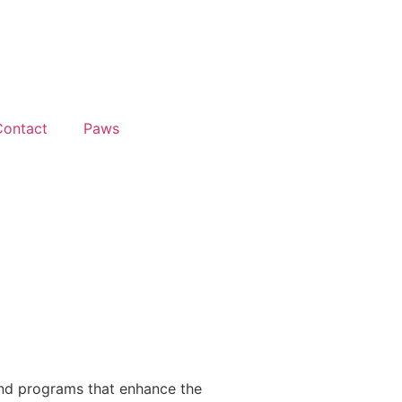
Contact
Paws
and programs that enhance the