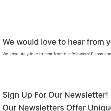
We would love to hear from y
We absolutely love to hear from out followers! Please con
Sign Up For Our Newsletter!
Our Newsletters Offer Uniqu