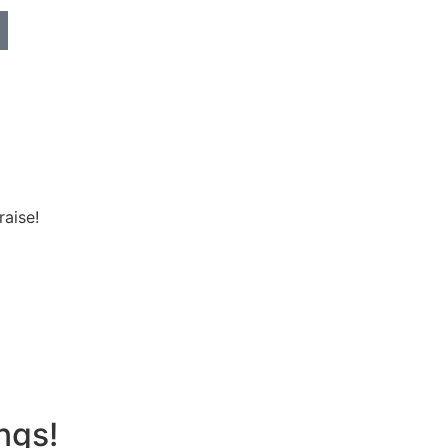
raise!
ngs!