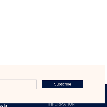
Subscribe
CONTACT
INFORMATION
ks to