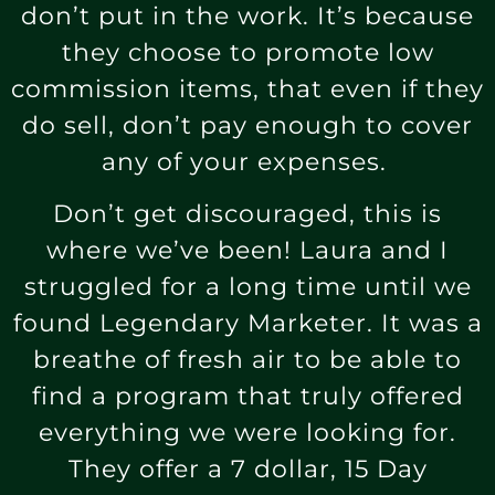
don’t put in the work. It’s because
they choose to promote low
commission items, that even if they
do sell, don’t pay enough to cover
any of your expenses.
Don’t get discouraged, this is
where we’ve been! Laura and I
struggled for a long time until we
found Legendary Marketer. It was a
breathe of fresh air to be able to
find a program that truly offered
everything we were looking for.
They offer a 7 dollar, 15 Day