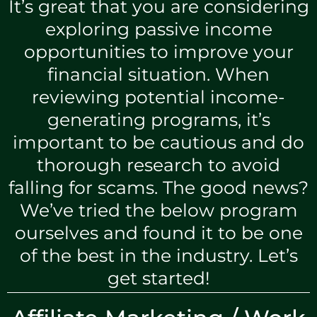
It’s great that you are considering
exploring passive income
opportunities to improve your
financial situation. When
reviewing potential income-
generating programs, it’s
important to be cautious and do
thorough research to avoid
falling for scams. The good news?
We’ve tried the below program
ourselves and found it to be one
of the best in the industry. Let’s
get started!