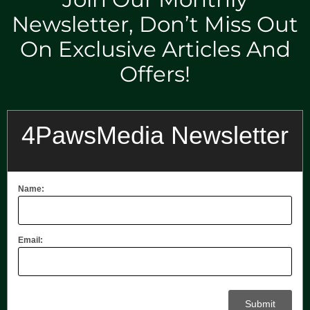
Newsletter, Don’t Miss Out
On Exclusive Articles And
Offers!
4PawsMedia Newsletter
Name:
Email: