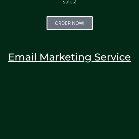
sales!
ORDER NOW!
Email Marketing Service