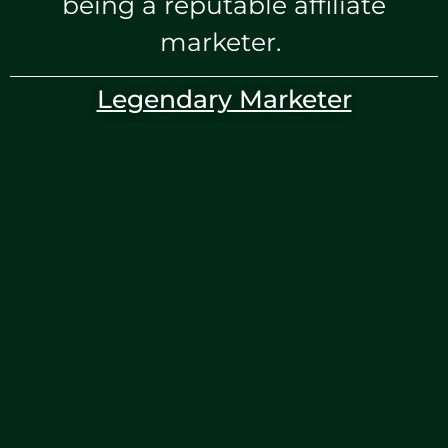
being a reputable affiliate
marketer.
Legendary Marketer