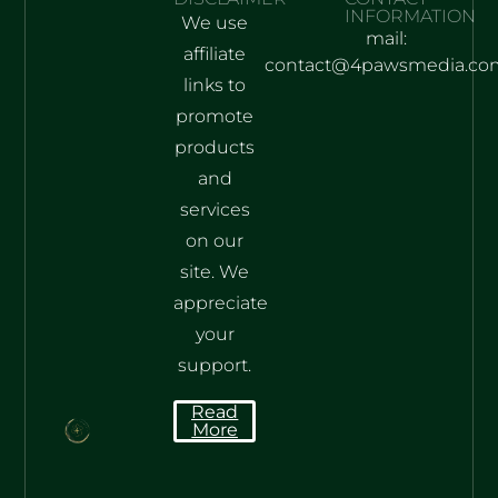
INFORMATION
We use
mail:
affiliate
contact@4pawsmedia.co
links to
promote
products
and
services
on our
site. We
appreciate
your
support.
Read
More