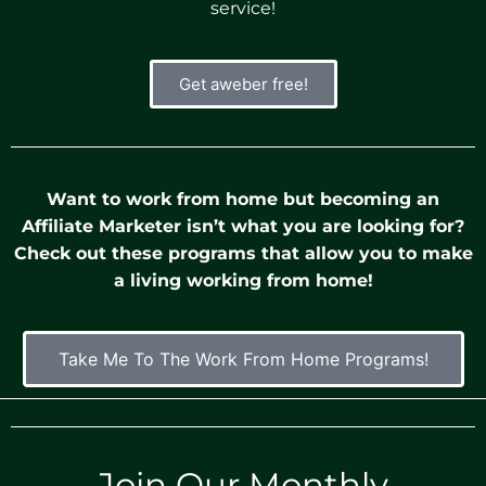
service!
Get aweber free!
Want to work from home but becoming an
Affiliate Marketer isn’t what you are looking for?
Check out these programs that allow you to make
a living working from home!
Take Me To The Work From Home Programs!
Join Our Monthly