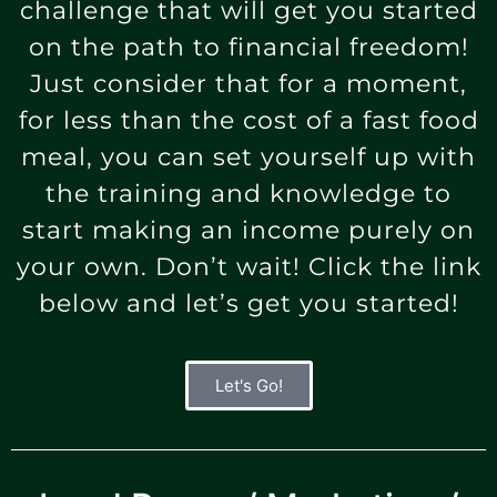
challenge that will get you started
on the path to financial freedom!
Just consider that for a moment,
for less than the cost of a fast food
meal, you can set yourself up with
the training and knowledge to
start making an income purely on
your own. Don’t wait! Click the link
below and let’s get you started!
Let's Go!