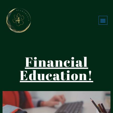
Financial
Education!