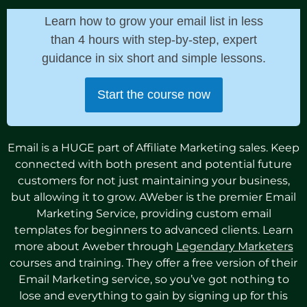
Learn how to grow your email list in less
than 4 hours with step-by-step, expert
guidance in six short and simple lessons.
Start the course now
Email is a HUGE part of Affiliate Marketing sales. Keep
connected with both present and potential future
customers for not just maintaining your business,
but allowing it to grow. AWeber is the premier Email
Marketing Service, providing custom email
templates for beginners to advanced clients. Learn
more about Aweber through
Legendary Marketers
courses and training. They offer a free version of their
Email Marketing service, so you’ve got nothing to
lose and everything to gain by signing up for this