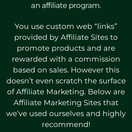
an affiliate program.
You use custom web “links”
provided by Affiliate Sites to
promote products and are
rewarded with a commission
based on sales. However this
doesn’t even scratch the surface
of Affiliate Marketing. Below are
Affiliate Marketing Sites that
we’ve used ourselves and highly
recommend!