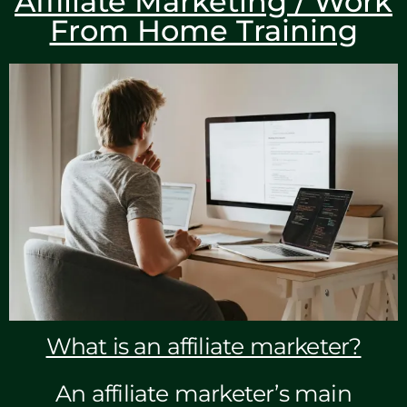
Affiliate Marketing / Work
From Home Training
What is an affiliate marketer?
An affiliate marketer’s main