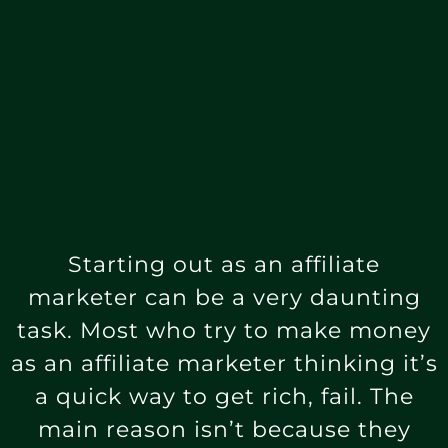
Starting out as an affiliate
marketer can be a very daunting
task. Most who try to make money
as an affiliate marketer thinking it’s
a quick way to get rich, fail. The
main reason isn’t because they