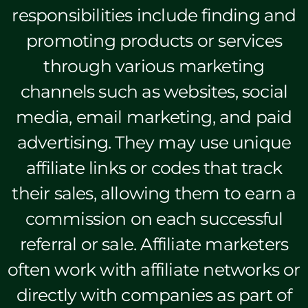
responsibilities include finding and
promoting products or services
through various marketing
channels such as websites, social
media, email marketing, and paid
advertising. They may use unique
affiliate links or codes that track
their sales, allowing them to earn a
commission on each successful
referral or sale. Affiliate marketers
often work with affiliate networks or
directly with companies as part of