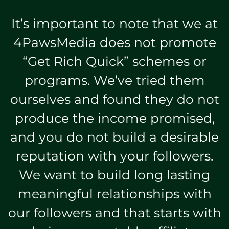
It’s important to note that we at
4PawsMedia does not promote
“Get Rich Quick” schemes or
programs. We’ve tried them
ourselves and found they do not
produce the income promised,
and you do not build a desirable
reputation with your followers.
We want to build long lasting
meaningful relationships with
our followers and that starts with