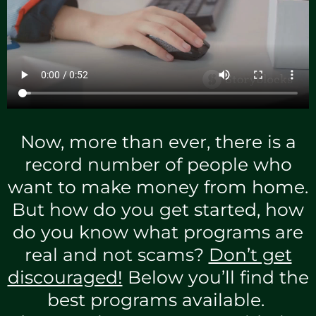
Now, more than ever, there is a
record number of people who
want to make money from home.
But how do you get started, how
do you know what programs are
real and not scams?
Don’t get
discouraged!
Below you’ll find the
best programs available.