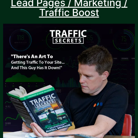
Lead Pages / Marketing /
Traffic Boost