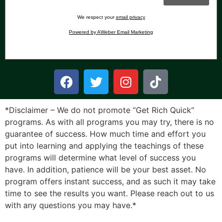
We respect your
email privacy
Powered by AWeber Email Marketing
*Disclaimer – We do not promote “Get Rich Quick”
programs. As with all programs you may try, there is no
guarantee of success. How much time and effort you
put into learning and applying the teachings of these
programs will determine what level of success you
have. In addition, patience will be your best asset. No
program offers instant success, and as such it may take
time to see the results you want. Please reach out to us
with any questions you may have.*