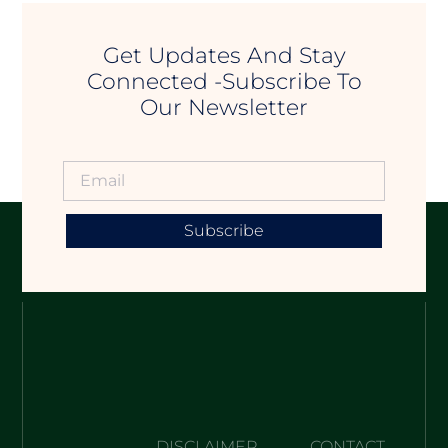
Get Updates And Stay
Connected -Subscribe To
Our Newsletter
Subscribe
DISCLAIMER
CONTACT