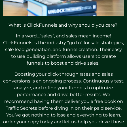
What is ClilckFunnels and why should you care?
In a word…”sales”, and sales mean income!
ClickFunnels is the industry “go to” for sale strategies,
sale lead generation, and funnel creation. Their easy
to use building platform allows users to create
funnels to boost and drive sales.
Boosting your click-through rates and sales
conversions is an ongoing process. Continuously test,
analyze, and refine your funnels to optimize
performance and drive better results. We
recommend having them deliver you a free book on
Traffic Secrets before diving in on their paid service.
You’ve got nothing to lose and everything to learn,
order your copy today and let us help you drive those